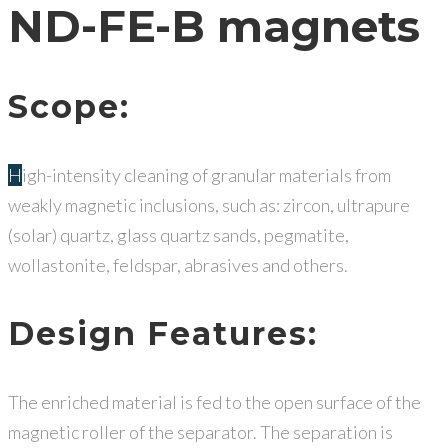
ND-FE-B magnets
Scope:
High-intensity cleaning of granular materials from
weakly magnetic inclusions, such as: zircon, ultrapure
(solar) quartz, glass quartz sands, pegmatite,
wollastonite, feldspar, abrasives and others.
Design Features:
The enriched material is fed to the open surface of the
magnetic roller of the separator. The separation is