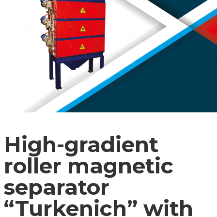
High-gradient
roller magnetic
separator
“Turkenich” with