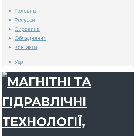
Головна
Ресурси
Сировина
Обладнання
Контакти
Укр