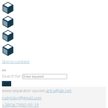
Skip to content
Search for:
Go!
www.separator-ua.com
artru@ukr.net
rudytskyi@gmail.com
+38(067)980-99-19