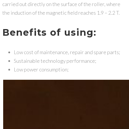
carried out directly on the surface of the roller, where
the induction of the magnetic field reaches 1.9 – 2.2 T.
Benefits of using:
Low cost of maintenance, repair and spare parts;
Sustainable technology performance;
Low power consumption;