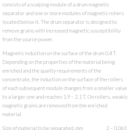
consists of a scalping module of a drum magnetic
separator and one or more modules of magnetic rollers
located below it. The drum separator is designed to
remove grains with increased magnetic susceptibility
from the source power.
Magnetic induction on the surface of the drum 0.4 T.
Depending on the properties of the material being
enriched and the quality requirements of the
concentrate, the induction on the surface of the rollers
of each subsequent module changes from a smaller value
to a larger one and reaches 1.9 – 2.1 T. On rollers, weakly
magnetic grains are removed from the enriched
material.
Size of material to be separated, mm
2 – 0,063