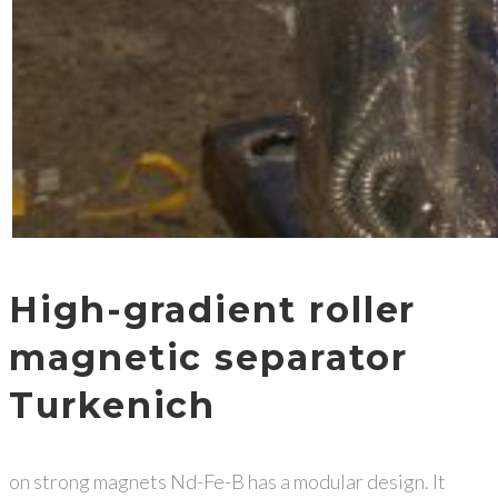
High-gradient roller
magnetic separator
Turkenich
on strong magnets Nd-Fe-B has a modular design. It